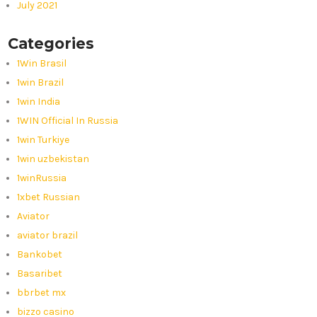
July 2021
Categories
1Win Brasil
1win Brazil
1win India
1WIN Official In Russia
1win Turkiye
1win uzbekistan
1winRussia
1xbet Russian
Aviator
aviator brazil
Bankobet
Basaribet
bbrbet mx
bizzo casino