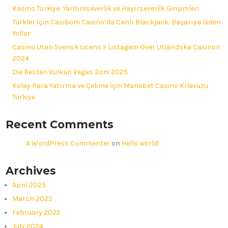
Kasino Türkiye: Yardımseverlik ve Hayırseverlik Girişimleri
Türkler İçin Casibom Casino’da Canlı Blackjack: Başarıya Giden
Yollar
Casino Utan Svensk Licens > Listagem Över Utländska Casinon
2024
Die Besten Vulkan Vegas Boni 2025
Kolay Para Yatırma ve Çekme İçin Mariobet Casino Kılavuzu
Türkiye
Recent Comments
A WordPress Commenter
on
Hello world!
Archives
April 2025
March 2025
February 2025
July 2024