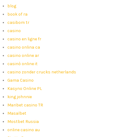
blog
book of ra
casibom tr
casino
casino en ligne fr
casino onlina ca
casino online ar
casinò online it
casino zonder crucks netherlands
Gama Casino
Kasyno Online PL
king johnnie
Maribet casino TR
Masalbet
Mostbet Russia
online casino au