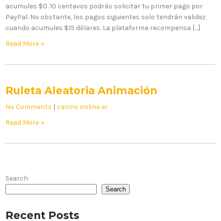
acumules $0. 10 centavos podrás solicitar tu primer pago por
PayPal. No obstante, los pagos siguientes solo tendrán validez
cuando acumules $15 dólares. La plataforma recompensa […]
Read More »
Ruleta Aleatoria Animación
No Comments
|
casino online ar
Read More »
Search
Search
Recent Posts