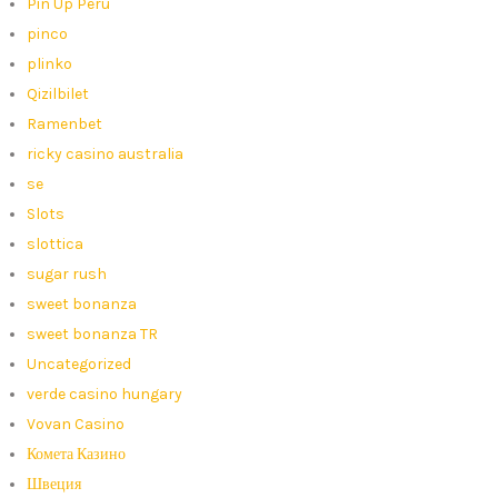
Pin Up Peru
pinco
plinko
Qizilbilet
Ramenbet
ricky casino australia
se
Slots
slottica
sugar rush
sweet bonanza
sweet bonanza TR
Uncategorized
verde casino hungary
Vovan Casino
Комета Казино
Швеция