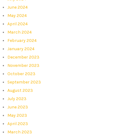
June 2024
May 2024
April 2024
March 2024
February 2024
January 2024
December 2023
November 2023
October 2023
September 2023
August 2023
July 2023
June 2023
May 2023
April 2023
March 2023