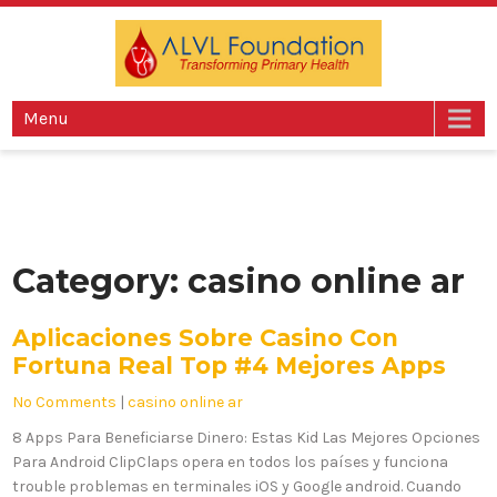
ALVL Foundation
Foundation
Menu
Category:
casino online ar
Aplicaciones Sobre Casino Con
Fortuna Real Top #4 Mejores Apps
No Comments
|
casino online ar
8 Apps Para Beneficiarse Dinero: Estas Kid Las Mejores Opciones
Para Android ClipClaps opera en todos los países y funciona
trouble problemas en terminales iOS y Google android. Cuando