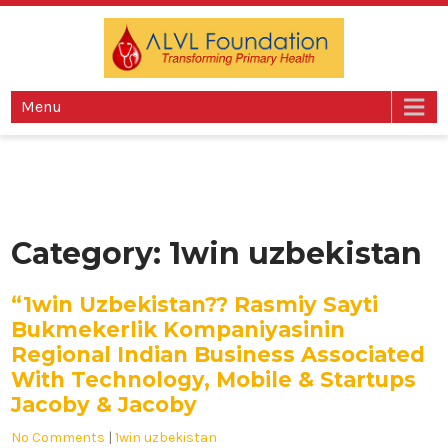
ALVL Foundation
Foundation
Menu
Category:
1win uzbekistan
“1win Uzbekistan?? Rasmiy Sayti
Bukmekerlik Kompaniyasinin
Regional Indian Business Associated
With Technology, Mobile & Startups
Jacoby & Jacoby
No Comments
|
1win uzbekistan