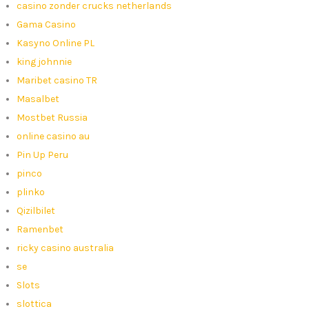
casino zonder crucks netherlands
Gama Casino
Kasyno Online PL
king johnnie
Maribet casino TR
Masalbet
Mostbet Russia
online casino au
Pin Up Peru
pinco
plinko
Qizilbilet
Ramenbet
ricky casino australia
se
Slots
slottica