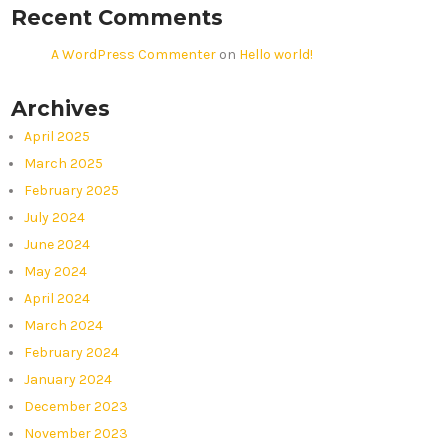
Recent Comments
A WordPress Commenter
on
Hello world!
Archives
April 2025
March 2025
February 2025
July 2024
June 2024
May 2024
April 2024
March 2024
February 2024
January 2024
December 2023
November 2023