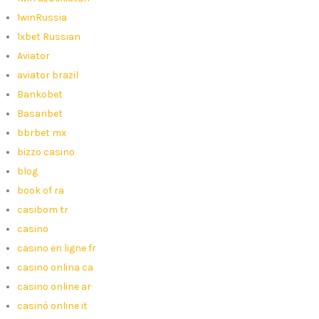
1winRussia
1xbet Russian
Aviator
aviator brazil
Bankobet
Basaribet
bbrbet mx
bizzo casino
blog
book of ra
casibom tr
casino
casino en ligne fr
casino onlina ca
casino online ar
casinò online it