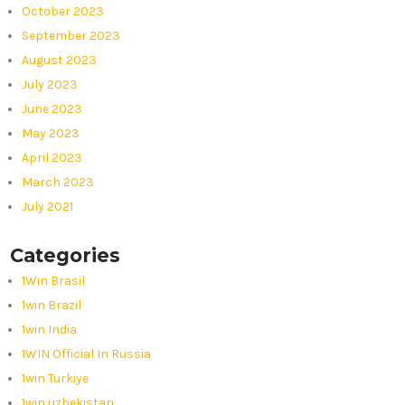
October 2023
September 2023
August 2023
July 2023
June 2023
May 2023
April 2023
March 2023
July 2021
Categories
1Win Brasil
1win Brazil
1win India
1WIN Official In Russia
1win Turkiye
1win uzbekistan