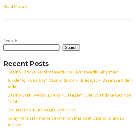
Read More »
Search
Search
Recent Posts
Kasino Türkiye: Yardımseverlik ve Hayırseverlik Girişimleri
Türkler İçin Casibom Casino’da Canlı Blackjack: Başarıya Giden
Yollar
Casino Utan Svensk Licens > Listagem Över Utländska Casinon
2024
Die Besten Vulkan Vegas Boni 2025
Kolay Para Yatırma ve Çekme İçin Mariobet Casino Kılavuzu
Türkiye