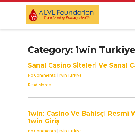
ALVL Foundation
Foundation
Category:
1win Turkiy
Sanal Casino Siteleri Ve Sanal 
No Comments
|
1win Turkiye
Read More »
1win: Casino Ve Bahisçi Resmi W
1win Giriş
No Comments
|
1win Turkiye