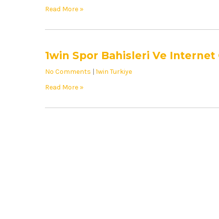
Read More »
1win Spor Bahisleri Ve Interne
No Comments
|
1win Turkiye
Read More »