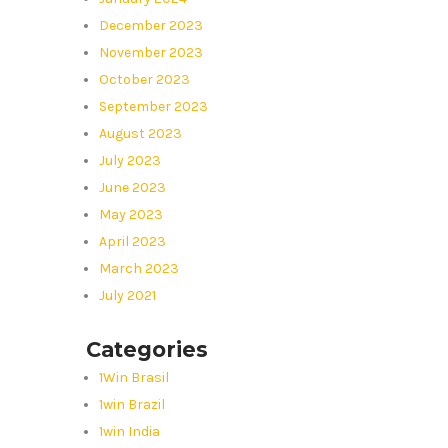
December 2023
November 2023
October 2023
September 2023
August 2023
July 2023
June 2023
May 2023
April 2023
March 2023
July 2021
Categories
1Win Brasil
1win Brazil
1win India