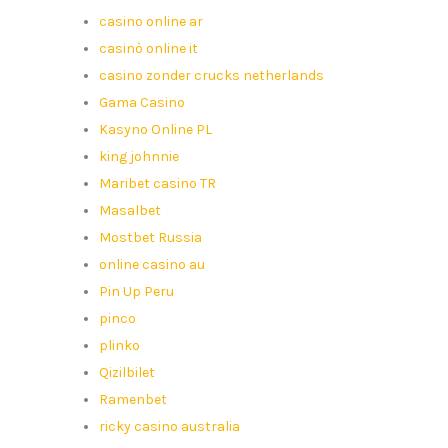
casino online ar
casinò online it
casino zonder crucks netherlands
Gama Casino
Kasyno Online PL
king johnnie
Maribet casino TR
Masalbet
Mostbet Russia
online casino au
Pin Up Peru
pinco
plinko
Qizilbilet
Ramenbet
ricky casino australia