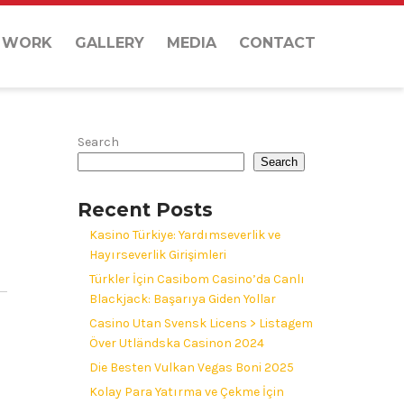
 WORK
GALLERY
MEDIA
CONTACT
Search
Search
Recent Posts
Kasino Türkiye: Yardımseverlik ve
Hayırseverlik Girişimleri
Türkler İçin Casibom Casino’da Canlı
Blackjack: Başarıya Giden Yollar
Casino Utan Svensk Licens > Listagem
Över Utländska Casinon 2024
Die Besten Vulkan Vegas Boni 2025
Kolay Para Yatırma ve Çekme İçin