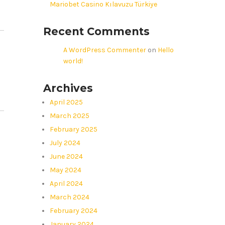
Mariobet Casino Kılavuzu Türkiye
Recent Comments
A WordPress Commenter
on
Hello
world!
Archives
April 2025
March 2025
February 2025
July 2024
June 2024
May 2024
April 2024
March 2024
February 2024
January 2024