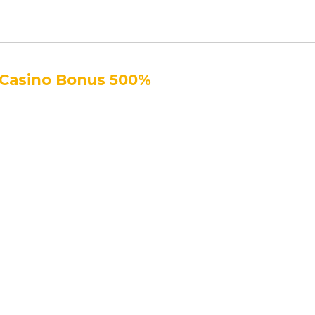
t Casino Bonus 500%