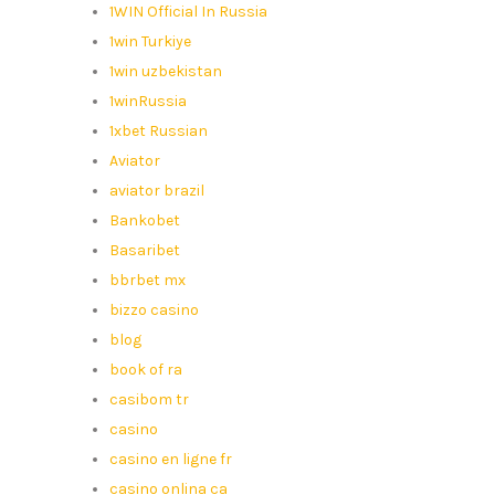
1WIN Official In Russia
1win Turkiye
1win uzbekistan
1winRussia
1xbet Russian
Aviator
aviator brazil
Bankobet
Basaribet
bbrbet mx
bizzo casino
blog
book of ra
casibom tr
casino
casino en ligne fr
casino onlina ca