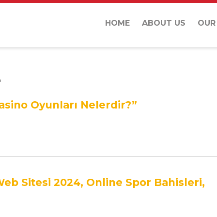
HOME
ABOUT US
OUR
e
Casino Oyunları Nelerdir?”
eb Sitesi 2024, Online Spor Bahisleri,