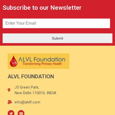
Subscribe to our Newsletter
Submit
ALVL FOUNDATION
J5 Green Park,
New Delhi-110016. INDIA
info@alvlf.com