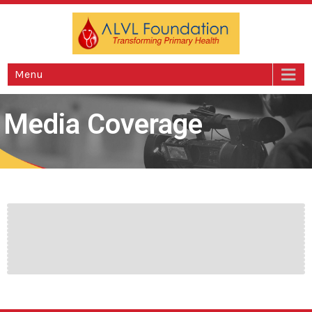
ALVL Foundation
Foundation
Menu
Media Coverage