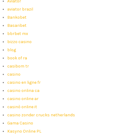
Aviator
aviator brazil
Bankobet
Basaribet
bbrbet mx
bizzo casino
blog
book of ra
casibom tr
casino
casino en ligne fr
casino onlina ca
casino online ar
casinò online it
casino zonder crucks netherlands
Gama Casino
Kasyno Online PL