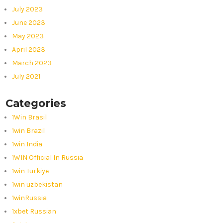
July 2023
June 2023
May 2023
April 2023
March 2023
July 2021
Categories
1Win Brasil
1win Brazil
1win India
1WIN Official In Russia
1win Turkiye
1win uzbekistan
1winRussia
1xbet Russian