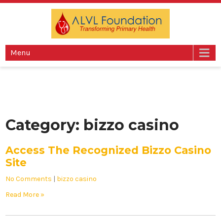
ALVL Foundation
Foundation
Menu
Category:
bizzo casino
Access The Recognized Bizzo Casino
Site
No Comments
|
bizzo casino
Read More »