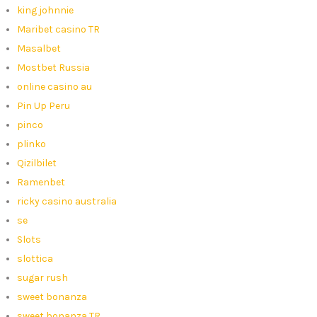
king johnnie
Maribet casino TR
Masalbet
Mostbet Russia
online casino au
Pin Up Peru
pinco
plinko
Qizilbilet
Ramenbet
ricky casino australia
se
Slots
slottica
sugar rush
sweet bonanza
sweet bonanza TR