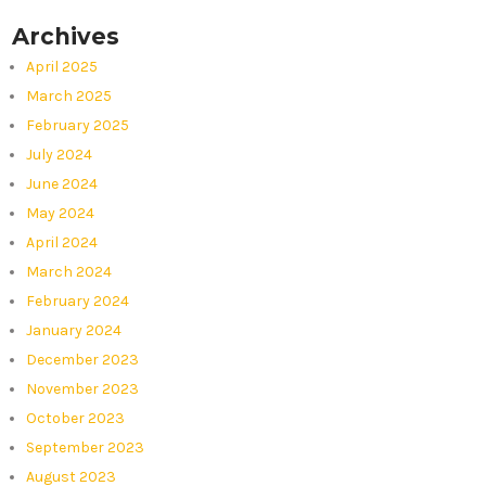
Archives
April 2025
March 2025
February 2025
July 2024
June 2024
May 2024
April 2024
March 2024
February 2024
January 2024
December 2023
November 2023
October 2023
September 2023
August 2023