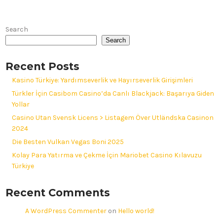
Search
Search
Recent Posts
Kasino Türkiye: Yardımseverlik ve Hayırseverlik Girişimleri
Türkler İçin Casibom Casino’da Canlı Blackjack: Başarıya Giden
Yollar
Casino Utan Svensk Licens > Listagem Över Utländska Casinon
2024
Die Besten Vulkan Vegas Boni 2025
Kolay Para Yatırma ve Çekme İçin Mariobet Casino Kılavuzu
Türkiye
Recent Comments
A WordPress Commenter
on
Hello world!